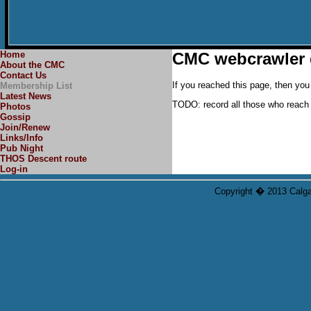
Home
CMC webcrawler 
About the CMC
Contact Us
If you reached this page, then you 
Membership List
Latest News
TODO: record all those who reach t
Photos
Gossip
Join/Renew
Links/Info
Pub Night
THOS Descent route
Log-in
Copyright � 2013 Calgar