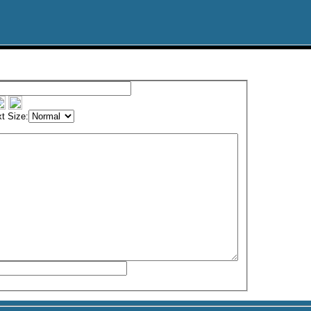
t Size: