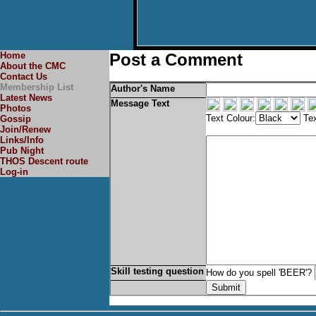
Home
Post a Comment
About the CMC
Contact Us
Membership List
Author's Name
Latest News
Message Text
Photos
Text Colour:
Tex
Gossip
Join/Renew
Links/Info
Pub Night
THOS Descent route
Log-in
Skill testing question
How do you spell 'BEER'?