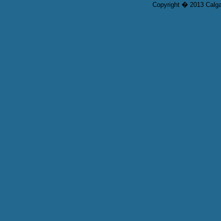
Copyright � 2013 Calgar