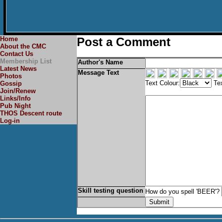
Home
Post a Comment
About the CMC
Contact Us
Membership List
Author's Name
Latest News
Message Text
Photos
Text Colour:
Tex
Gossip
Join/Renew
Links/Info
Pub Night
THOS Descent route
Log-in
Skill testing question
How do you spell 'BEER'?