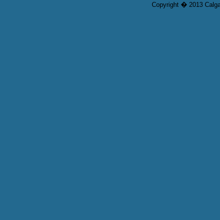
Copyright � 2013 Calgar