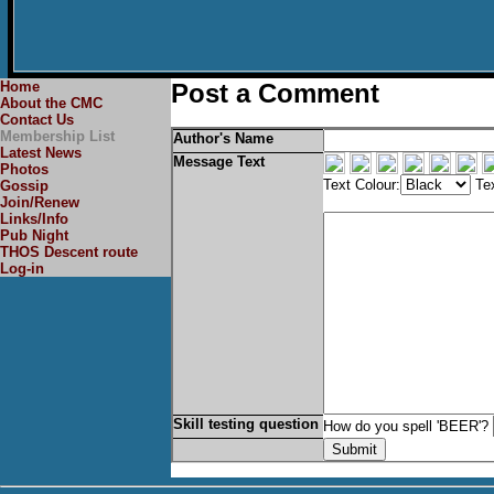
Home
Post a Comment
About the CMC
Contact Us
Membership List
Author's Name
Latest News
Message Text
Photos
Text Colour:
Tex
Gossip
Join/Renew
Links/Info
Pub Night
THOS Descent route
Log-in
Skill testing question
How do you spell 'BEER'?