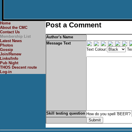
Home
Post a Comment
About the CMC
Contact Us
Membership List
Author's Name
Latest News
Message Text
Photos
Text Colour:
Tex
Gossip
Join/Renew
Links/Info
Pub Night
THOS Descent route
Log-in
Skill testing question
How do you spell 'BEER'?