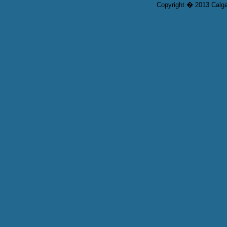
Copyright � 2013 Calgar