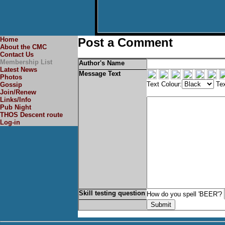
Home
Post a Comment
About the CMC
Contact Us
Membership List
Author's Name
Latest News
Message Text
Photos
Text Colour:
Tex
Gossip
Join/Renew
Links/Info
Pub Night
THOS Descent route
Log-in
Skill testing question
How do you spell 'BEER'?