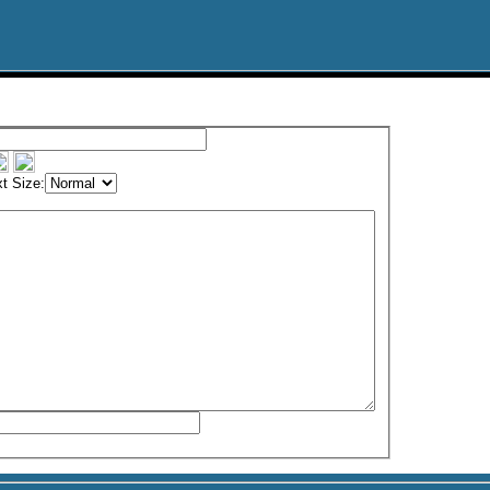
t Size: