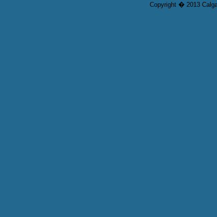
Copyright � 2013 Calgar