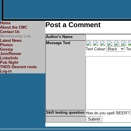
Home
Post a Comment
About the CMC
Contact Us
Membership List
Author's Name
Latest News
Message Text
Photos
Text Colour:
Tex
Gossip
Join/Renew
Links/Info
Pub Night
THOS Descent route
Log-in
Skill testing question
How do you spell 'BEER'?