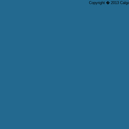
Copyright � 2013 Calgar