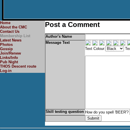
Home
Post a Comment
About the CMC
Contact Us
Membership List
Author's Name
Latest News
Message Text
Photos
Text Colour:
Tex
Gossip
Join/Renew
Links/Info
Pub Night
THOS Descent route
Log-in
Skill testing question
How do you spell 'BEER'?