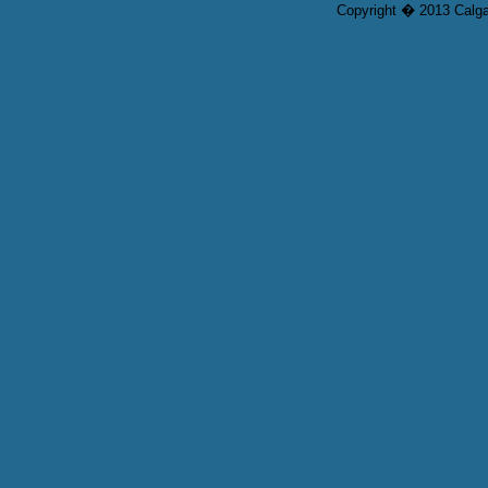
Copyright � 2013 Calgar