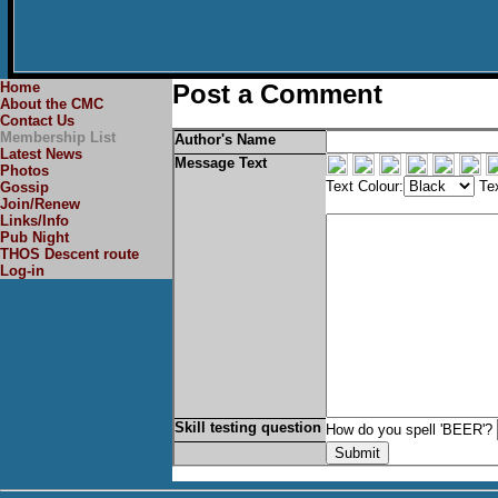
Home
Post a Comment
About the CMC
Contact Us
Membership List
Author's Name
Latest News
Message Text
Photos
Text Colour:
Tex
Gossip
Join/Renew
Links/Info
Pub Night
THOS Descent route
Log-in
Skill testing question
How do you spell 'BEER'?