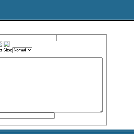
t Size: