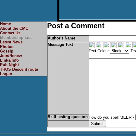
Home
Post a Comment
About the CMC
Contact Us
Membership List
Author's Name
Latest News
Message Text
Photos
Text Colour:
Tex
Gossip
Join/Renew
Links/Info
Pub Night
THOS Descent route
Log-in
Skill testing question
How do you spell 'BEER'?