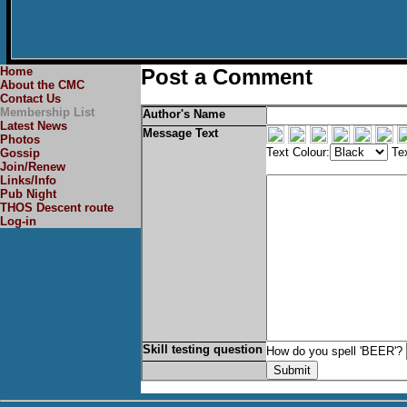
Home
Post a Comment
About the CMC
Contact Us
Membership List
Author's Name
Latest News
Message Text
Photos
Text Colour:
Tex
Gossip
Join/Renew
Links/Info
Pub Night
THOS Descent route
Log-in
Skill testing question
How do you spell 'BEER'?