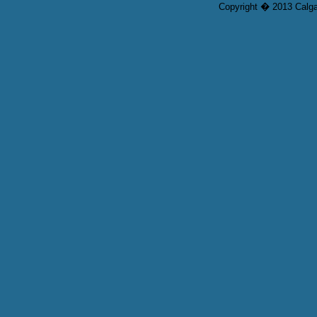
Copyright � 2013 Calgar