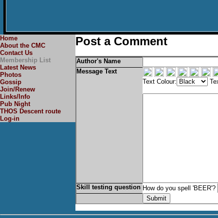
Home
Post a Comment
About the CMC
Contact Us
Membership List
Author's Name
Latest News
Message Text
Photos
Text Colour:
Tex
Gossip
Join/Renew
Links/Info
Pub Night
THOS Descent route
Log-in
Skill testing question
How do you spell 'BEER'?