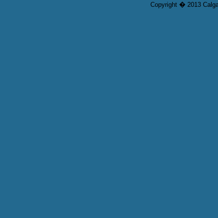
Copyright � 2013 Calgar