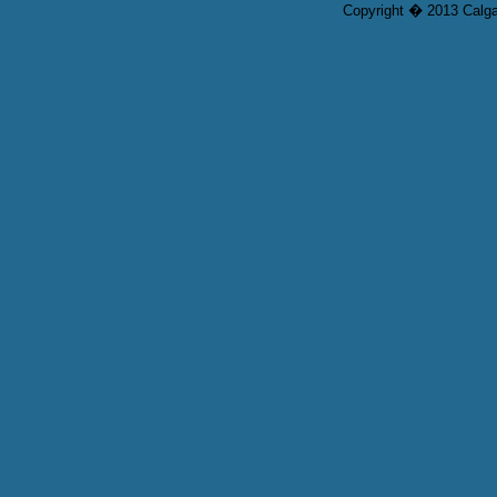
Copyright � 2013 Calgar