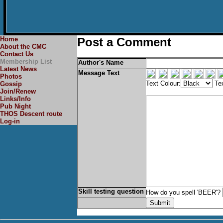
Home
Post a Comment
About the CMC
Contact Us
Membership List
Author's Name
Latest News
Message Text
Photos
Text Colour:
Tex
Gossip
Join/Renew
Links/Info
Pub Night
THOS Descent route
Log-in
Skill testing question
How do you spell 'BEER'?