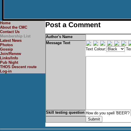
Home
Post a Comment
About the CMC
Contact Us
Membership List
Author's Name
Latest News
Message Text
Photos
Text Colour:
Tex
Gossip
Join/Renew
Links/Info
Pub Night
THOS Descent route
Log-in
Skill testing question
How do you spell 'BEER'?