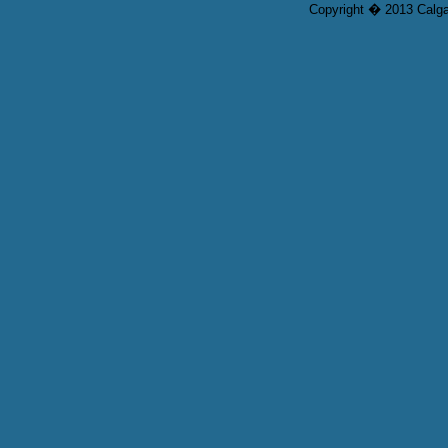
Copyright � 2013 Calgar