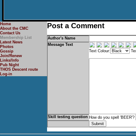
Home
Post a Comment
About the CMC
Contact Us
Membership List
Author's Name
Latest News
Message Text
Photos
Text Colour:
Tex
Gossip
Join/Renew
Links/Info
Pub Night
THOS Descent route
Log-in
Skill testing question
How do you spell 'BEER'?