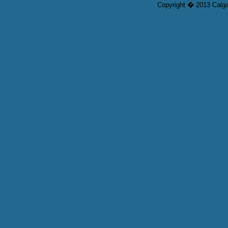
Copyright � 2013 Calgar