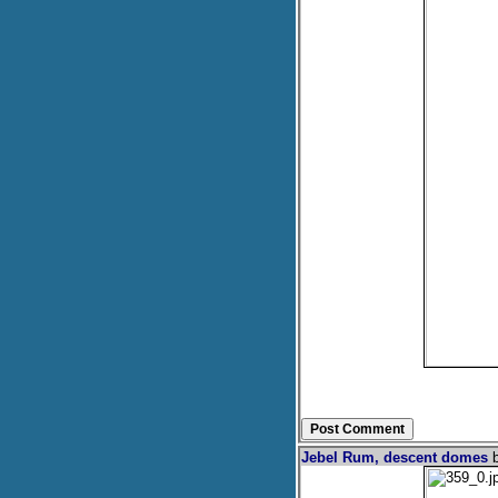
Jebel Rum, descent domes