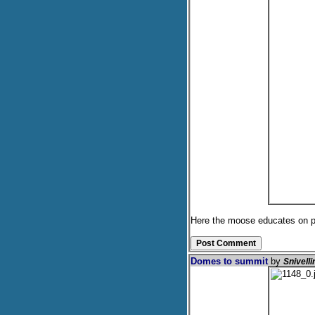
Here the moose educates on pro
Domes to summit
by
Snivell