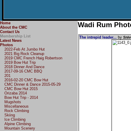
Home
Wadi Rum Phot
About the CMC
Contact Us
Membership List
The intrepid leader...
by
Sniv
Latest News
Photos
2022-Feb At Jumbo Hut
2021 Big Rock Cleanup
2019 CMC French Haig Robertson
2019 Bow Hut Trip
2018 Dinner And Dance
2017-09-16 CMC BBQ
201
2016-02-20 CMC Bow Hut
CMC Dinner & Dance 2015-05-29
CMC Bow Hut 2015
Orizaba 2014
Bow Hut Trip - 2014
Mugshots
Miscellaneous
Rock Climbing
Skiing
Ice Climbing
Alpine Climbing
Mountain Scenery