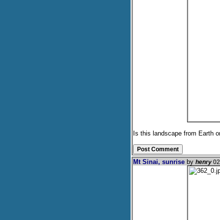
Is this landscape from Earth 
Mt Sinai, sunrise
by
henry
02