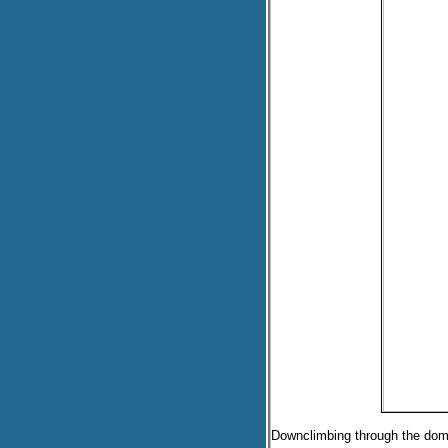
Downclimbing through the dom