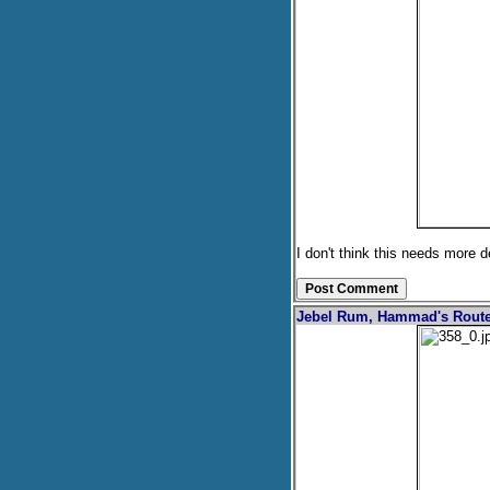
I don't think this needs more d
Jebel Rum, Hammad's Rout