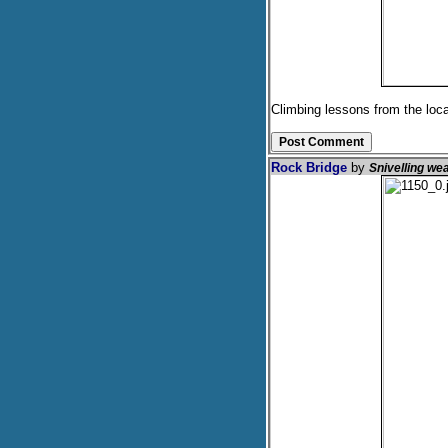
Climbing lessons from the loca
Rock Bridge
by
Snivelling we