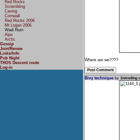
Red Rocks
Scrambling
Caving
Cornwall
Red Rocks 2006
Mt Logan 2006
Wadi Rum
Alps
Arctic
Gossip
Join/Renew
Links/Info
Pub Night
Where are we????
THOS Descent route
Log-in
Bivy technique
by
Snivelling