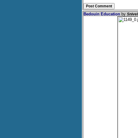
Bedouin Education
by
Snive