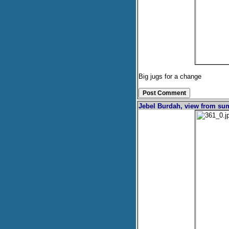
Big jugs for a change
Jebel Burdah, view from s