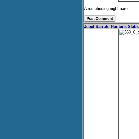
A routefinding nightmare
Jebel Barrah, Hunter's Slab