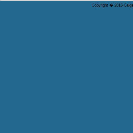
Copyright � 2013 Calgar