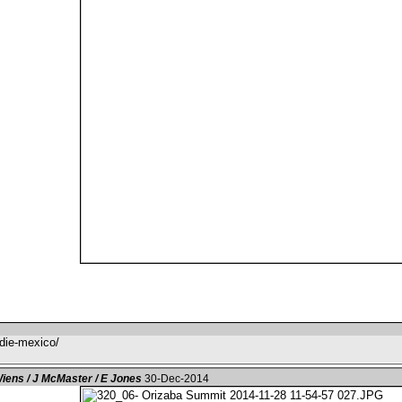
-die-mexico/
iens / J McMaster / E Jones
30-Dec-2014