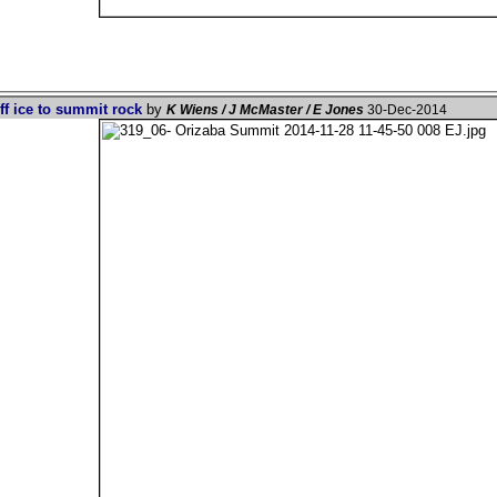
ff ice to summit rock
by
K Wiens / J McMaster / E Jones
30-Dec-2014