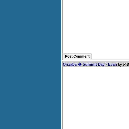
Orizaba � Summit Day - Evan
by
K W