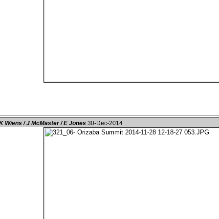
K Wiens / J McMaster / E Jones
30-Dec-2014