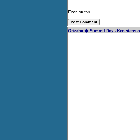
Evan on top
Orizaba � Summit Day - Ken steps o