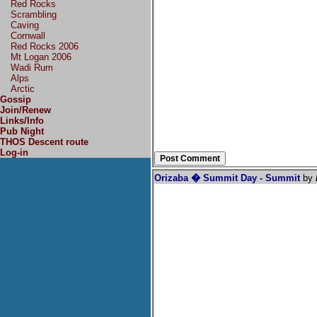
Red Rocks
Scrambling
Caving
Cornwall
Red Rocks 2006
Mt Logan 2006
Wadi Rum
Alps
Arctic
Gossip
Join/Renew
Links/Info
Pub Night
THOS Descent route
Log-in
Orizaba � Summit Day - Summit
by