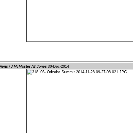
iens / J McMaster / E Jones
30-Dec-2014