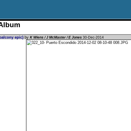
 Album
 balcony epic)
by
K Wiens / J McMaster / E Jones
30-Dec-2014