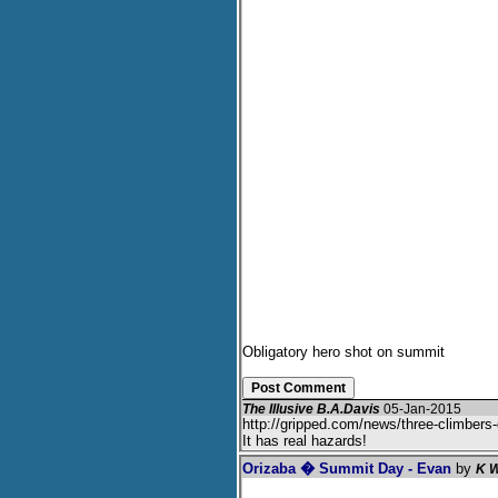
Obligatory hero shot on summit
The Illusive B.A.Davis
05-Jan-2015
http://gripped.com/news/three-climbers
It has real hazards!
Orizaba � Summit Day - Evan
by
K W