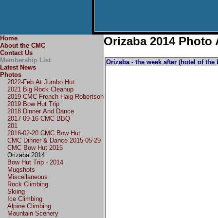
Home
Orizaba 2014 Photo
About the CMC
Contact Us
Membership List
Orizaba - the week after (hotel of the
Latest News
Photos
2022-Feb At Jumbo Hut
2021 Big Rock Cleanup
2019 CMC French Haig Robertson
2019 Bow Hut Trip
2018 Dinner And Dance
2017-09-16 CMC BBQ
201
2016-02-20 CMC Bow Hut
CMC Dinner & Dance 2015-05-29
CMC Bow Hut 2015
Orizaba 2014
Bow Hut Trip - 2014
Mugshots
Miscellaneous
Rock Climbing
Skiing
Ice Climbing
Alpine Climbing
Mountain Scenery