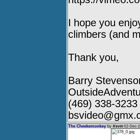
I hope you enjoy
climbers (and mo
Thank you,
Barry Stevenso
OutsideAdvent
(469) 338-3233
bsvideo@gmx.
The Cheekemonkey
by
Kevin
02-Dec-