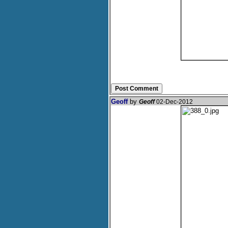
Geoff
by
Geoff
02-Dec-2012