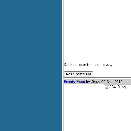
Drinking beer the aussie way.
Frosty Face
by
Brent
02-Dec-2012