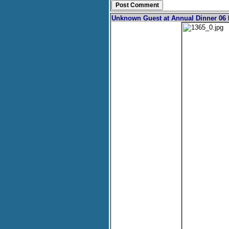
Unknown Guest at Annual Dinner 06