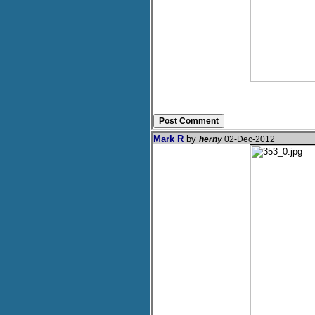
Mark R
by
herny
02-Dec-2012