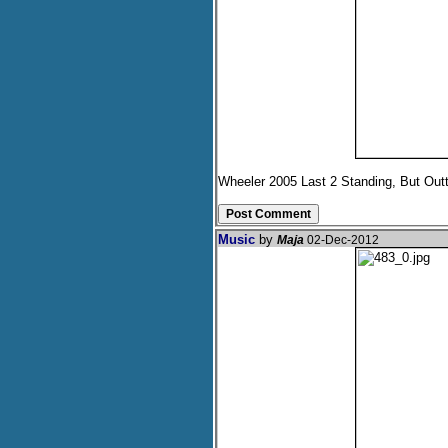
Wheeler 2005 Last 2 Standing, But Out
Music
by
Maja
02-Dec-2012