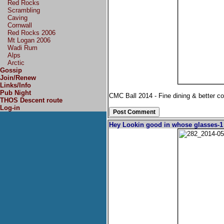
Red Rocks
Scrambling
Caving
Cornwall
Red Rocks 2006
Mt Logan 2006
Wadi Rum
Alps
Arctic
Gossip
Join/Renew
Links/Info
Pub Night
CMC Ball 2014 - Fine dining & better 
THOS Descent route
Log-in
Hey Lookin good in whose glasses-