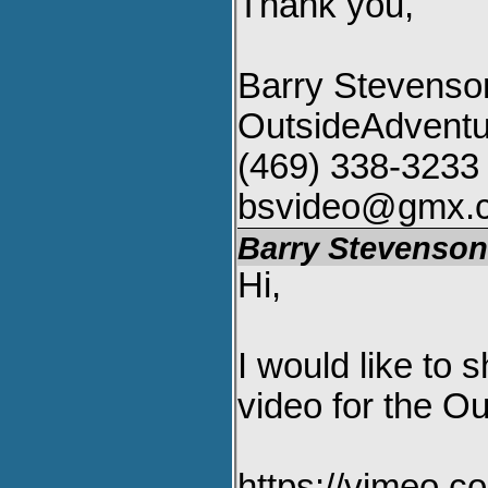
Thank you,
Barry Stevenso
OutsideAdvent
(469) 338-3233
bsvideo@gmx.
Barry Stevenso
Hi,
I would like to
video for the Ou
https://vimeo.