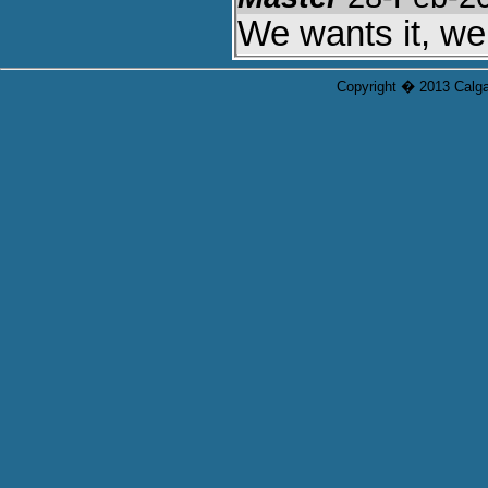
We wants it, we
Copyright � 2013 Calgar