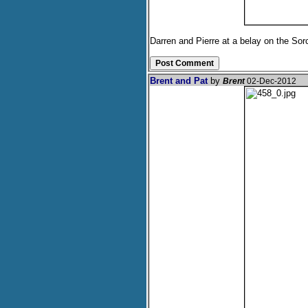
Darren and Pierre at a belay on the Sor
Brent and Pat
by
Brent
02-Dec-2012