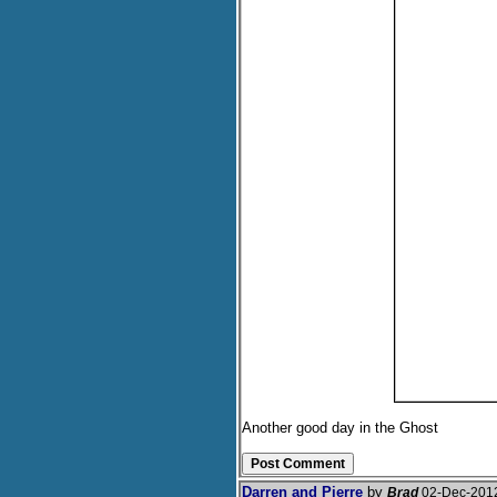
Another good day in the Ghost
Darren and Pierre
by
Brad
02-Dec-201