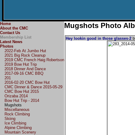
Home
Mugshots Photo Al
About the CMC
Contact Us
Membership List
Hey lookin good in those glasses-2
Latest News
Photos
2022-Feb At Jumbo Hut
2021 Big Rock Cleanup
2019 CMC French Haig Robertson
2019 Bow Hut Trip
2018 Dinner And Dance
2017-09-16 CMC BBQ
201
2016-02-20 CMC Bow Hut
CMC Dinner & Dance 2015-05-29
CMC Bow Hut 2015
Orizaba 2014
Bow Hut Trip - 2014
Mugshots
Miscellaneous
Rock Climbing
Skiing
Ice Climbing
Alpine Climbing
Mountain Scenery