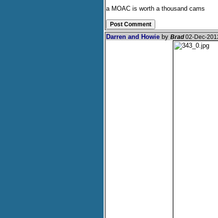
a MOAC is worth a thousand cams
Darren and Howie
by
Brad
02-Dec-201