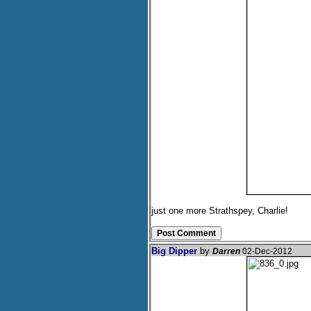
just one more Strathspey, Charlie!
Big Dipper
by
Darren
02-Dec-2012