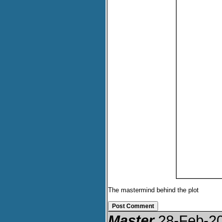
The mastermind behind the plot
Master
28-Feb-2