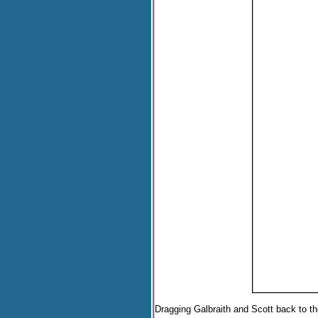
Dragging Galbraith and Scott back to th