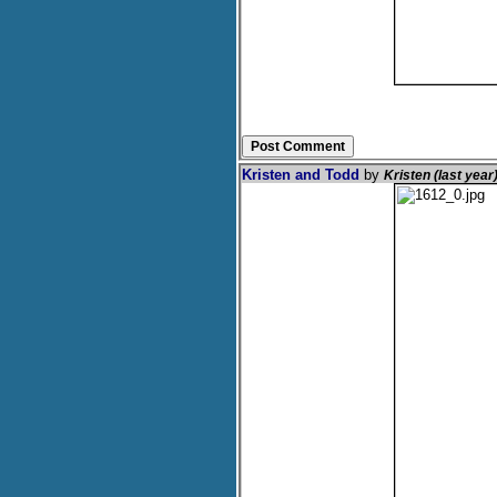
Kristen and Todd
by
Kristen (last year