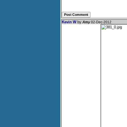
Kevin W
by
Amy
02-Dec-2012