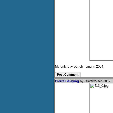
My only day out climbing in 2004
Pierre Belaying
by
Brad
02-Dec-2012