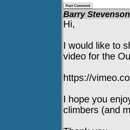
Barry Stevenso
Hi,
I would like to
video for the Ou
https://vimeo.
I hope you enjoy
climbers (and mo