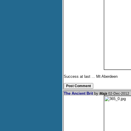
Success at last ... Mt Aberdeen
The Ancient Brit
by
Maja
02-Dec-2012