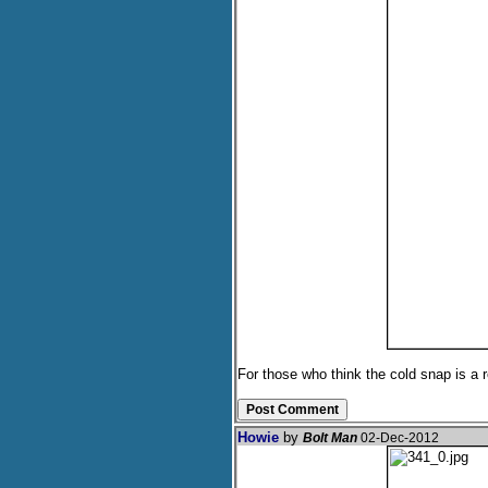
For those who think the cold snap is a
Howie
by
Bolt Man
02-Dec-2012