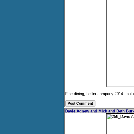
Fine dining, better company 2014 - but
Davie Agnew and Mick and Beth Burk