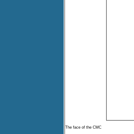
The face of the CMC