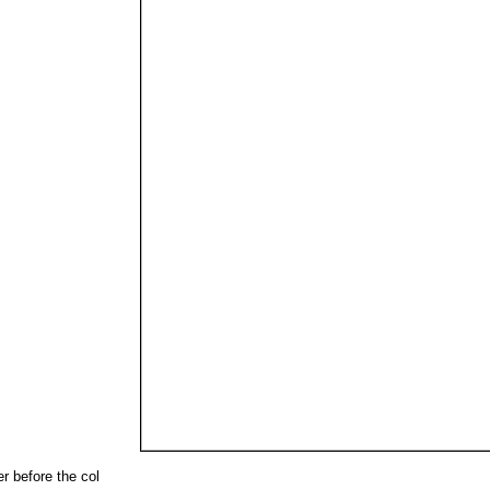
r before the col