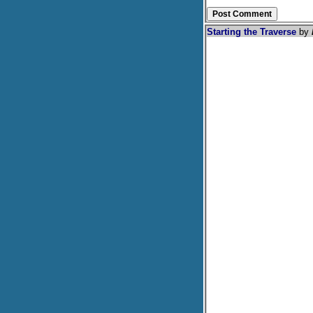
Starting the Traverse
by