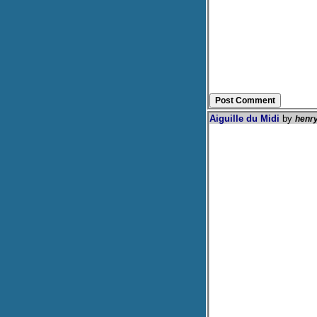
Aiguille du Midi
by
henr