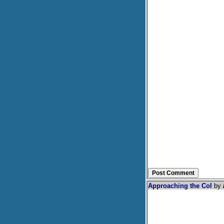
Approaching the Col
by