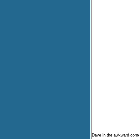
Dave in the awkward corne