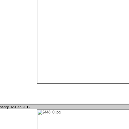
henry
02-Dec-2012