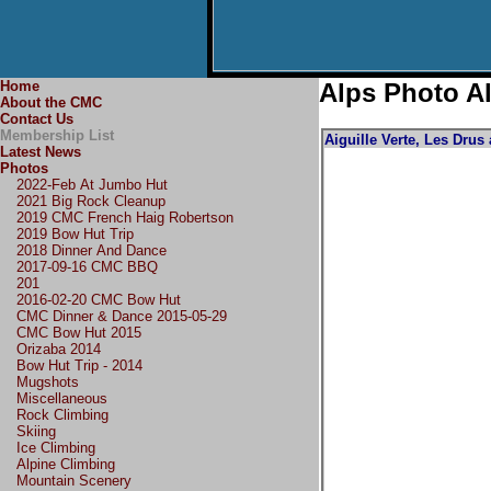
Home
Alps Photo A
About the CMC
Contact Us
Membership List
Aiguille Verte, Les Drus
Latest News
Photos
2022-Feb At Jumbo Hut
2021 Big Rock Cleanup
2019 CMC French Haig Robertson
2019 Bow Hut Trip
2018 Dinner And Dance
2017-09-16 CMC BBQ
201
2016-02-20 CMC Bow Hut
CMC Dinner & Dance 2015-05-29
CMC Bow Hut 2015
Orizaba 2014
Bow Hut Trip - 2014
Mugshots
Miscellaneous
Rock Climbing
Skiing
Ice Climbing
Alpine Climbing
Mountain Scenery