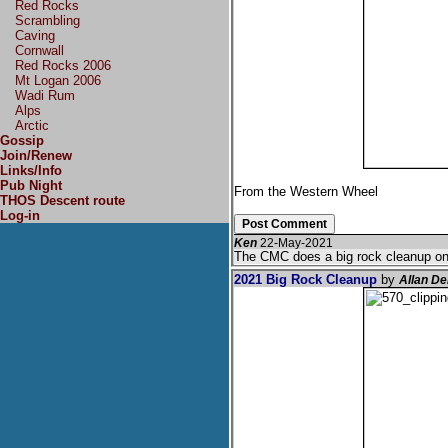
Red Rocks
Scrambling
Caving
Cornwall
Red Rocks 2006
Mt Logan 2006
Wadi Rum
Alps
Arctic
Gossip
Join/Renew
Links/Info
Pub Night
From the Western Wheel
THOS Descent route
Log-in
Ken
22-May-2021
The CMC does a big rock cleanup on 
2021 Big Rock Cleanup
by
Allan D