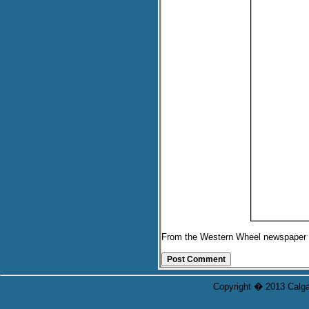
From the Western Wheel newspaper
Copyright � 2013 Calgar