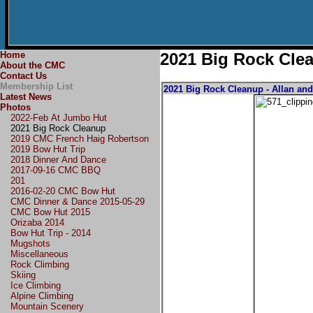
Home
2021 Big Rock Cle
About the CMC
Contact Us
Membership List
2021 Big Rock Cleanup - Allan an
Latest News
Photos
2022-Feb At Jumbo Hut
2021 Big Rock Cleanup
2019 CMC French Haig Robertson
2019 Bow Hut Trip
2018 Dinner And Dance
2017-09-16 CMC BBQ
201
2016-02-20 CMC Bow Hut
CMC Dinner & Dance 2015-05-29
CMC Bow Hut 2015
Orizaba 2014
Bow Hut Trip - 2014
Mugshots
Miscellaneous
Rock Climbing
Skiing
Ice Climbing
Alpine Climbing
Mountain Scenery