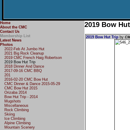
Home
2019 Bow Hut
About the CMC
Contact Us
Membership List
2019 Bow Hut Trip
by
CM
Latest News
Photos
2022-Feb At Jumbo Hut
2021 Big Rock Cleanup
2019 CMC French Haig Robertson
2019 Bow Hut Trip
2018 Dinner And Dance
2017-09-16 CMC BBQ
201
2016-02-20 CMC Bow Hut
CMC Dinner & Dance 2015-05-29
CMC Bow Hut 2015
Orizaba 2014
Bow Hut Trip - 2014
Mugshots
Miscellaneous
Rock Climbing
Skiing
Ice Climbing
Alpine Climbing
Mountain Scenery