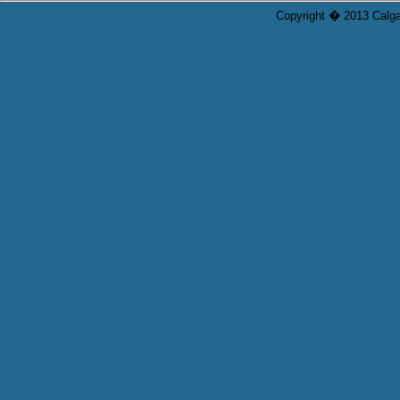
Copyright � 2013 Calgar