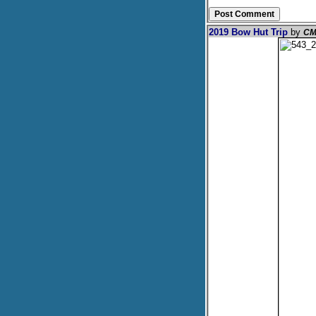
2019 Bow Hut Trip
by
CM