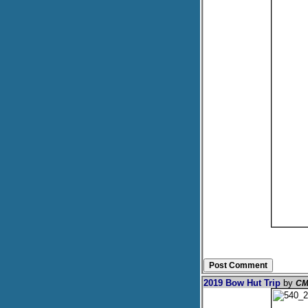
2019 Bow Hut Trip
by
CM