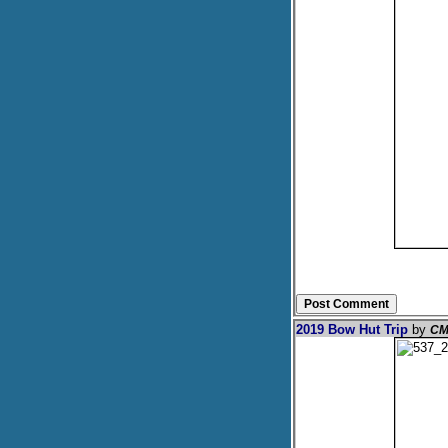
2019 Bow Hut Trip
by
CM