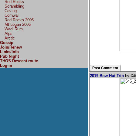
Red Rocks
Scrambling
Caving
Cornwall
Red Rocks 2006
Mt Logan 2006
Wadi Rum
Alps
Arctic
Gossip
Join/Renew
Links/Info
Pub Night
THOS Descent route
Log-in
2019 Bow Hut Trip
by
CM