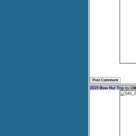
2019 Bow Hut Trip
by
CM