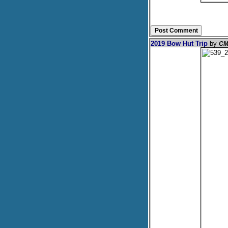
2019 Bow Hut Trip
by
CM