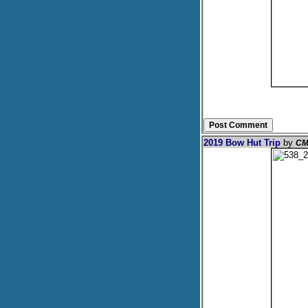
2019 Bow Hut Trip
by
CM