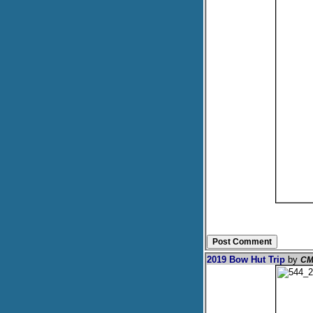
2019 Bow Hut Trip
by
CM