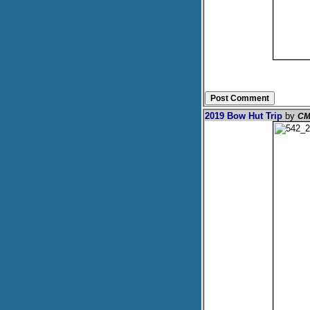
2019 Bow Hut Trip
by
CM